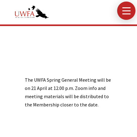
The UWFA Spring General Meeting will be
on 21 April at 12.00 p.m. Zoom info and
meeting materials will be distributed to
the Membership closer to the date.