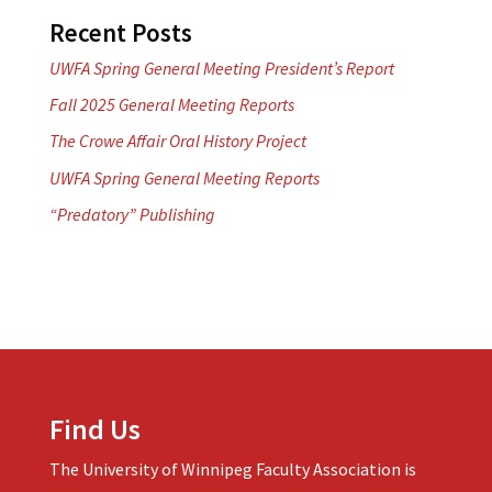
Recent Posts
UWFA Spring General Meeting President’s Report
Fall 2025 General Meeting Reports
The Crowe Affair Oral History Project
UWFA Spring General Meeting Reports
“Predatory” Publishing
Find Us
The University of Winnipeg Faculty Association is