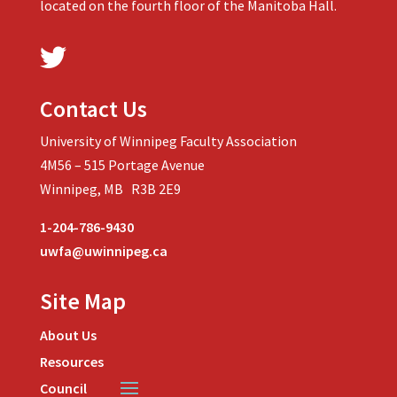
located on the fourth floor of the Manitoba Hall.
Contact Us
University of Winnipeg Faculty Association
4M56 – 515 Portage Avenue
Winnipeg, MB R3B 2E9
1-204-786-9430
uwfa@uwinnipeg.ca
Site Map
About Us
Resources
Council