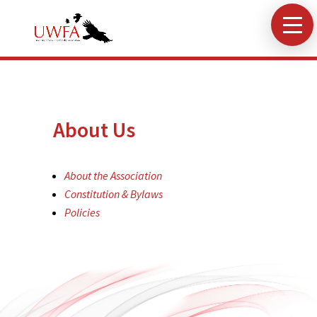
About Us
About the Association
Constitution & Bylaws
Policies