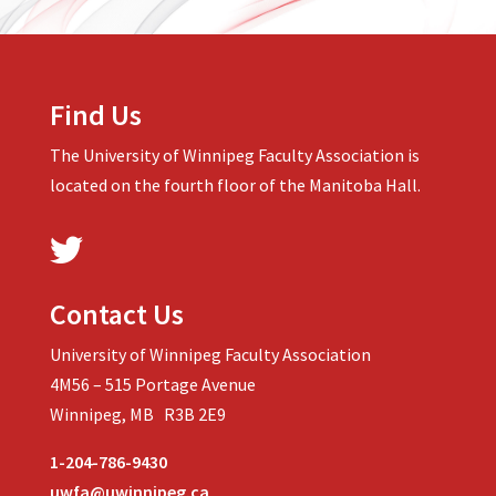
Find Us
The University of Winnipeg Faculty Association is
located on the fourth floor of the Manitoba Hall.
Contact Us
University of Winnipeg Faculty Association
4M56 – 515 Portage Avenue
Winnipeg, MB R3B 2E9
1-204-786-9430
uwfa@uwinnipeg.ca