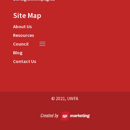
Site Map
About Us
Resources
Council
Blog
Contact Us
© 2021, UWFA