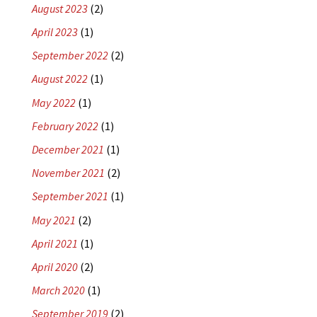
August 2023
(2)
April 2023
(1)
September 2022
(2)
August 2022
(1)
May 2022
(1)
February 2022
(1)
December 2021
(1)
November 2021
(2)
September 2021
(1)
May 2021
(2)
April 2021
(1)
April 2020
(2)
March 2020
(1)
September 2019
(2)