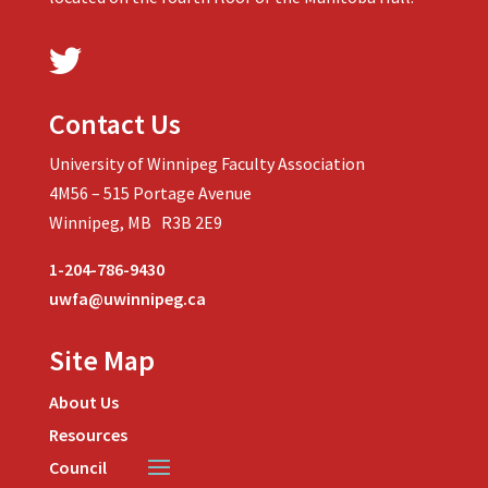
Contact Us
University of Winnipeg Faculty Association
4M56 – 515 Portage Avenue
Winnipeg, MB R3B 2E9
1-204-786-9430
uwfa@uwinnipeg.ca
Site Map
About Us
Resources
Council