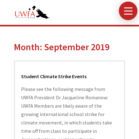
Month:
September 2019
Student Climate Strike Events
Please see the following message from
UWFA President Dr Jacqueline Romanow:
UWFA Members are likely aware of the
growing international school strike for
climate movement, in which students take
time off from class to participate in