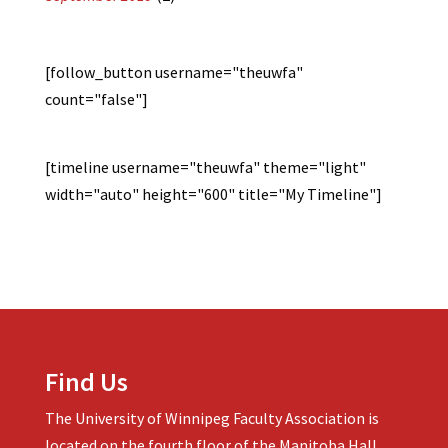
[follow_button username="theuwfa"
count="false"]
[timeline username="theuwfa" theme="light"
width="auto" height="600" title="My Timeline"]
Find Us
The University of Winnipeg Faculty Association is
located on the fourth floor of the Manitoba Hall.