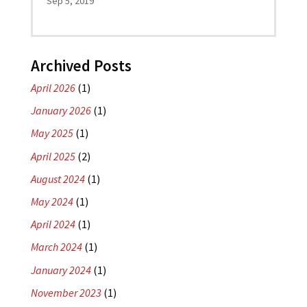
Sep 5, 2019
Archived Posts
April 2026
(1)
January 2026
(1)
May 2025
(1)
April 2025
(2)
August 2024
(1)
May 2024
(1)
April 2024
(1)
March 2024
(1)
January 2024
(1)
November 2023
(1)