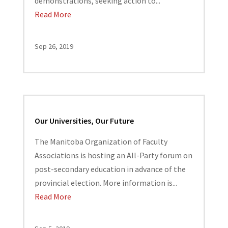
demonstrations, seeking action to...
Read More
Sep 26, 2019
Our Universities, Our Future
The Manitoba Organization of Faculty
Associations is hosting an All-Party forum on
post-secondary education in advance of the
provincial election. More information is...
Read More