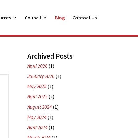
urces
Council
Blog
Contact Us
Archived Posts
April 2026
(1)
January 2026
(1)
May 2025
(1)
April 2025
(2)
August 2024
(1)
May 2024
(1)
April 2024
(1)
March 2024
(1)