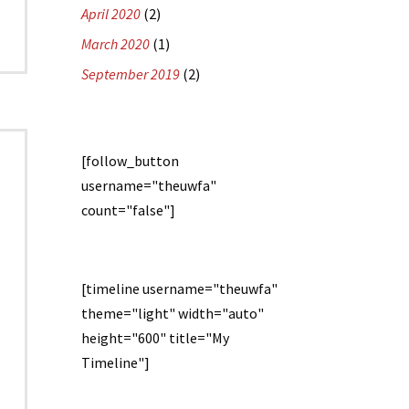
April 2020
(2)
March 2020
(1)
September 2019
(2)
[follow_button
username="theuwfa"
count="false"]
[timeline username="theuwfa"
theme="light" width="auto"
height="600" title="My
Timeline"]