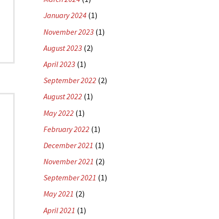
January 2024
(1)
November 2023
(1)
August 2023
(2)
April 2023
(1)
September 2022
(2)
August 2022
(1)
May 2022
(1)
February 2022
(1)
December 2021
(1)
November 2021
(2)
September 2021
(1)
May 2021
(2)
April 2021
(1)