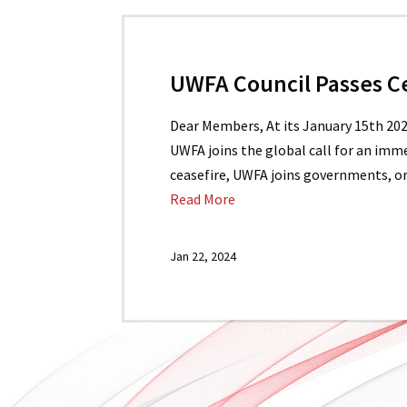
UWFA Council Passes C
Dear Members, At its January 15th 20
UWFA joins the global call for an imme
ceasefire, UWFA joins governments, or
Read More
Jan 22, 2024