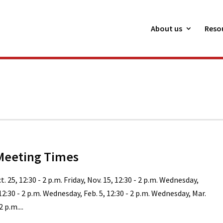
About us
Reso
Meeting Times
ct. 25, 12:30 - 2 p.m. Friday, Nov. 15, 12:30 - 2 p.m. Wednesday,
 12:30 - 2 p.m. Wednesday, Feb. 5, 12:30 - 2 p.m. Wednesday, Mar.
2 p.m....