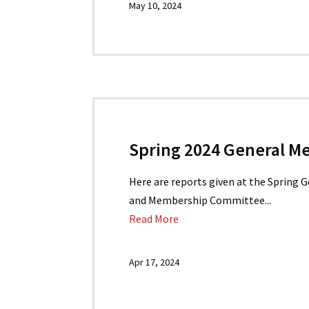
May 10, 2024
Spring 2024 General M
Here are reports given at the Spring 
and Membership Committee...
Read More
Apr 17, 2024