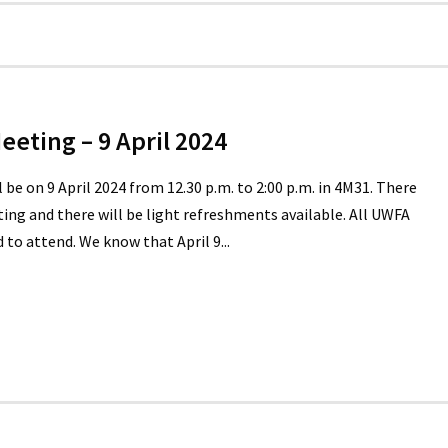
eting – 9 April 2024
e on 9 April 2024 from 12.30 p.m. to 2:00 p.m. in 4M31. There
ing and there will be light refreshments available. All UWFA
o attend. We know that April 9...