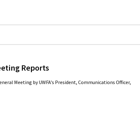
eeting Reports
General Meeting by UWFA's President, Communications Officer,