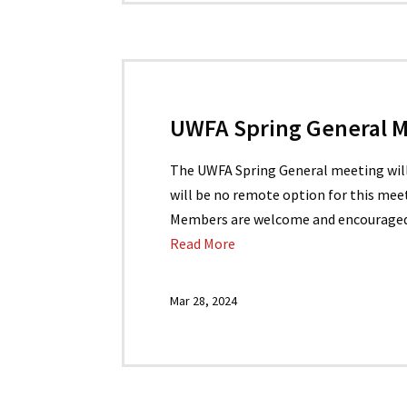
UWFA Spring General Me
The UWFA Spring General meeting will b
will be no remote option for this meet
Members are welcome and encouraged t
Read More
Mar 28, 2024