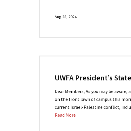
Aug 28, 2024
UWFA President’s Sta
Dear Members, As you may be aware, 
on the front lawn of campus this mor
current Israel-Palestine conflict, inc
Read More