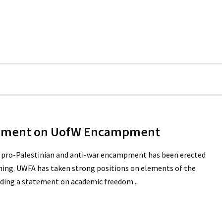
tement on UofW Encampment
a pro-Palestinian and anti-war encampment has been erected
ning. UWFA has taken strong positions on elements of the
luding a statement on academic freedom...