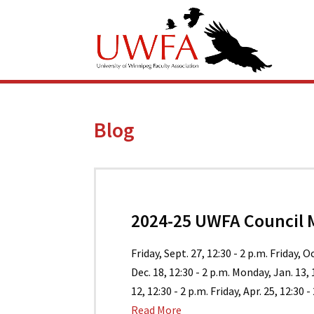
Blog
2024-25 UWFA Council 
Friday, Sept. 27, 12:30 - 2 p.m. Friday, O
Dec. 18, 12:30 - 2 p.m. Monday, Jan. 13,
12, 12:30 - 2 p.m. Friday, Apr. 25, 12:30 - 
Read More