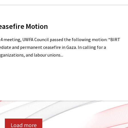
easefire Motion
24 meeting, UWFA Council passed the following motion: “BIRT
diate and permanent ceasefire in Gaza. In calling for a
ganizations, and labour unions...
Load more